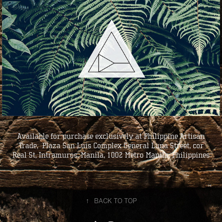
Available for purchase exclusively at Philippine Artisan
Trade, Plaza San Luis Complex General Luna Street, cor
Real St, Intramuros, Manila, 1002 Metro Manila, Philippines
↑
BACK TO TOP